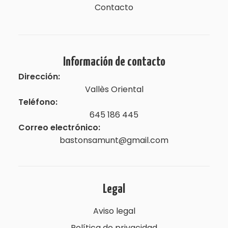
Contacto
Información de contacto
Dirección:
Vallès Oriental
Teléfono:
645 186 445
Correo electrónico:
bastonsamunt@gmail.com
Legal
Aviso legal
Política de privacidad