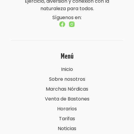
Ejercicio, diversión y conexión con la
naturaleza para todos.
Síguenos en:
Menú
Inicio
Sobre nosotros
Marchas Nórdicas
Venta de Bastones
Horarios
Tarifas
Noticias