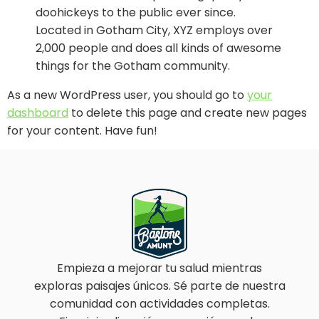
doohickeys to the public ever since.
Located in Gotham City, XYZ employs over
2,000 people and does all kinds of awesome
things for the Gotham community.
As a new WordPress user, you should go to
your
dashboard
to delete this page and create new pages
for your content. Have fun!
Empieza a mejorar tu salud mientras
exploras paisajes únicos. Sé parte de nuestra
comunidad con actividades completas.