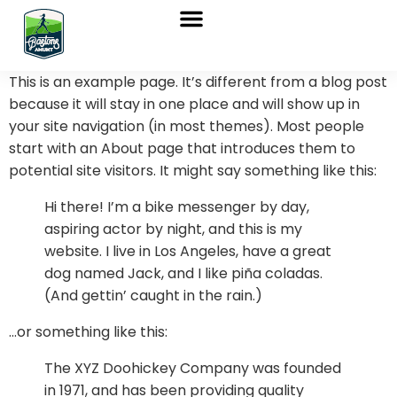
Sobre nosotros
Marchas Nórdicas
Venta de Bastones
This is an example page. It’s different from a blog post
because it will stay in one place and will show up in
your site navigation (in most themes). Most people
start with an About page that introduces them to
potential site visitors. It might say something like this:
Hi there! I’m a bike messenger by day,
aspiring actor by night, and this is my
website. I live in Los Angeles, have a great
dog named Jack, and I like piña coladas.
(And gettin’ caught in the rain.)
…or something like this:
The XYZ Doohickey Company was founded
in 1971, and has been providing quality